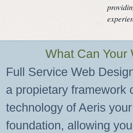
providin
experie
What Can Your 
Full Service Web Design
a propietary framework c
technology of Aeris your 
foundation, allowing you