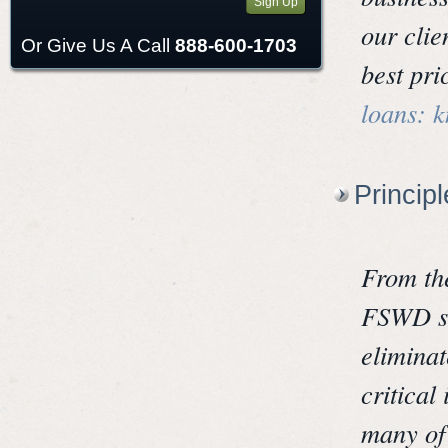
Sign Up
our clie
Or Give Us A Call
888-600-1703
best pri
loans: 
Princip
From th
FSWD st
elimina
critical
many of