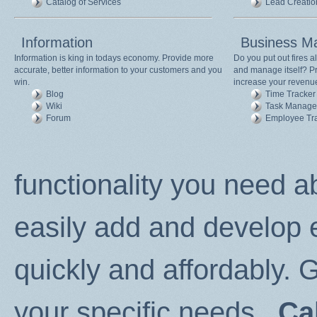
Catalog of Services
Lead Creatio
Information
Business M
Information is king in todays economy. Provide more
Do you put out fires 
accurate, better information to your customers and you
and manage itself? Pr
win.
increase your revenu
Blog
Time Tracker
Wiki
Task Manage
Forum
Employee Tr
functionality you need a
easily add and develop
quickly and affordably. G
your specific needs...
Ca