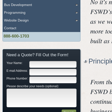
No it’s 
Bus Development
FSWD’s 
Programming
as we wa
Website Design
Contact
more tod
888-600-1703
built as
Need a Quote? Fill Out the Form!
Princip
Your Name:
E-mail Address:
Phone Number:
From th
Please describe your needs (optional):
FSWD bel
continua
business