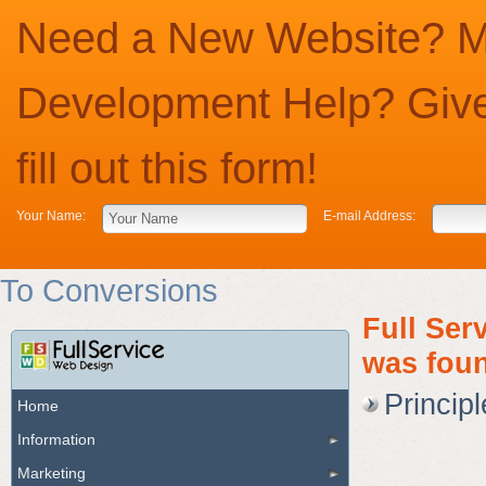
Need a New Website? Ma
Development Help? Give
fill out this form!
Your Name:
E-mail Address:
To Conversions
Full Ser
was foun
Princip
Home
Information
Marketing