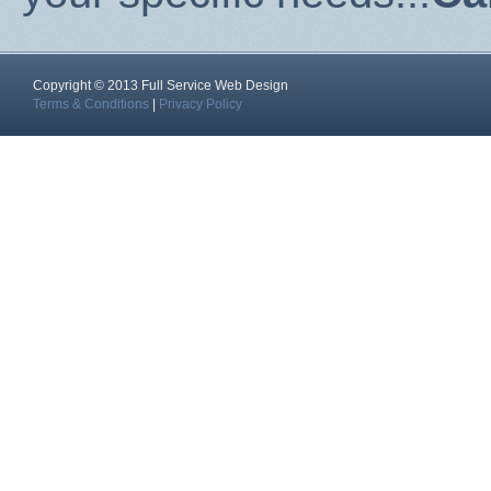
Copyright © 2013 Full Service Web Design
Terms & Conditions
|
Privacy Policy