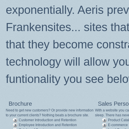
exponentially. Aeris pre
Frankensites... sites th
that they become constr
technology will allow your
funtionality you see bel
Brochure
Sales Pers
Need to get new customers? Or provide new information
With a website you ca
to your current clients? Nothing beats a brochure site.
sleep. There has never
Customer Introduction and Retention
Product Cata
Employee Introduction and Retention
E-commerce